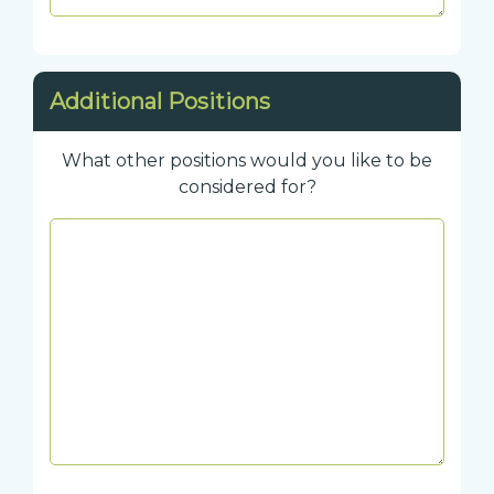
Additional Positions
What other positions would you like to be
considered for?