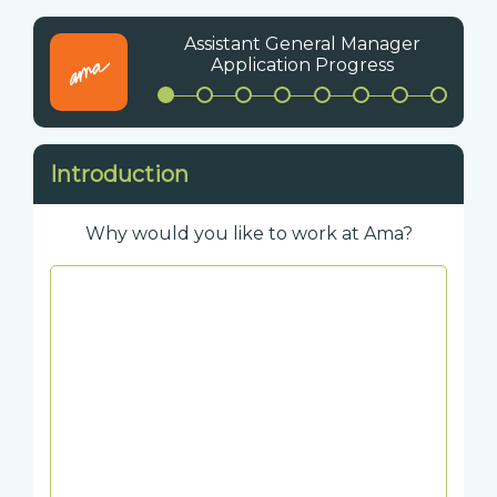
Assistant General Manager
Application Progress
Introduction
Why would you like to work at Ama?