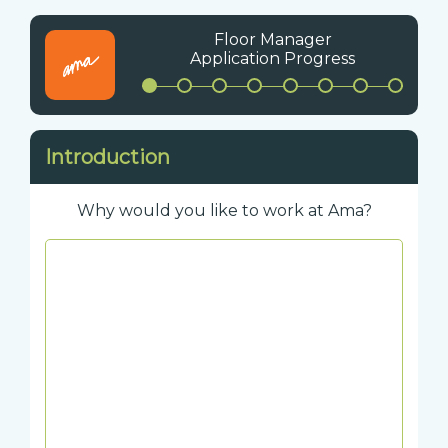
Floor Manager
Application Progress
Introduction
Why would you like to work at Ama?