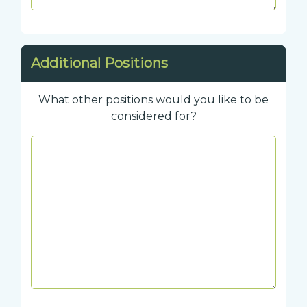
Additional Positions
What other positions would you like to be
considered for?